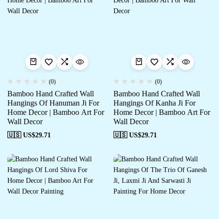
(0)
(0)
Bamboo Hand Crafted Wall
Bamboo Hand Crafted Wall
Hangings Of Hanuman Ji For
Hangings Of Kanha Ji For
Home Decor | Bamboo Art For
Home Decor | Bamboo Art For
Wall Decor
Wall Decor
🇺🇸 US$
29.71
🇺🇸 US$
29.71