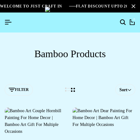
WELCOME TO JUST CRAFT IN
FLAT DISCOUNT UPTO 26%[S
0
Bamboo Products
FILTER
Sort