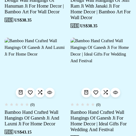
Design Wall Hangings Of
Design Wall Hangings Of Shri
Hanuman Ji For Home Decor |
Ram Ji With Janaki Ji For
Bamboo Art For Wall Decor
Home Decor | Bamboo Art For
Wall Decor
🇺🇸 US$
38.35
🇺🇸 US$
38.35
(0)
(0)
Bamboo Hand Crafted Wall
Bamboo Hand Crafted Wall
Hangings Of Ganesh Ji And
Hangings Of Ganesh Ji For
Laxmi Ji For Home Decor
Home Decor | Ideal Gifts For
Wedding And Festival
🇺🇸 US$
43.15