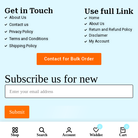
Get in Touch
Use full Link
About Us
Home
About Us
Contact us
Return and Refund Policy
Privacy Policy
Disclaimer
Terms and Conditions
My Account
Shipping Policy
Contact for Bulk Order
Subscribe us for new
Submit
0
0
Shop
Search
Account
Wishlist
Cart