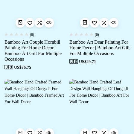
(0)
(0)
Bamboo Art Couple Hornbill
Bamboo Art Dear Painting For
Painting For Home Decor |
Home Decor | Bamboo Art Gift
Bamboo Art Gift For Multiple
For Multiple Occasions
Occasions
🇺🇸 US$
29.71
🇺🇸 US$
76.75