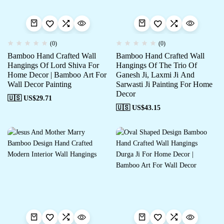
(0)
(0)
Bamboo Hand Crafted Wall
Bamboo Hand Crafted Wall
Hangings Of Lord Shiva For
Hangings Of The Trio Of
Home Decor | Bamboo Art For
Ganesh Ji, Laxmi Ji And
Wall Decor Painting
Sarwasti Ji Painting For Home
Decor
🇺🇸 US$
29.71
🇺🇸 US$
43.15