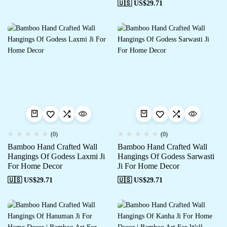
🇺🇸 US$
29.71
(0)
(0)
Bamboo Hand Crafted Wall
Bamboo Hand Crafted Wall
Hangings Of Godess Laxmi Ji
Hangings Of Godess Sarwasti
For Home Decor
Ji For Home Decor
🇺🇸 US$
29.71
🇺🇸 US$
29.71