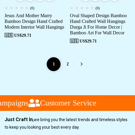
(0)
(0)
Jesus And Mother Marry
Oval Shaped Design Bamboo
Bamboo Design Hand Crafted
Hand Crafted Wall Hangings
Modern Interior Wall Hangings
Durga Ji For Home Decor |
Bamboo Art For Wall Decor
🇺🇸 US$
29.71
🇺🇸 US$
29.71
1
2
mpaigns
Customer Service
Just Craft In
,
we bring you the latest trends and timeless styles
to keep you looking your best every day.