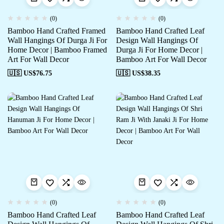
(0)
(0)
Bamboo Hand Crafted Framed
Bamboo Hand Crafted Leaf
Wall Hangings Of Durga Ji For
Design Wall Hangings Of
Home Decor | Bamboo Framed
Durga Ji For Home Decor |
Art For Wall Decor
Bamboo Art For Wall Decor
🇺🇸 US$
76.75
🇺🇸 US$
38.35
(0)
(0)
Bamboo Hand Crafted Leaf
Bamboo Hand Crafted Leaf