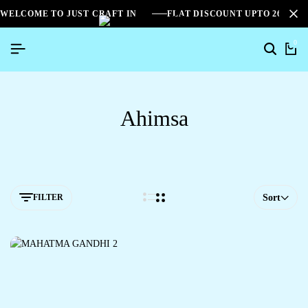
WELCOME TO JUST CRAFT IN
FLAT DISCOUNT UPTO 26%[S
0
Ahimsa
FILTER
Sort