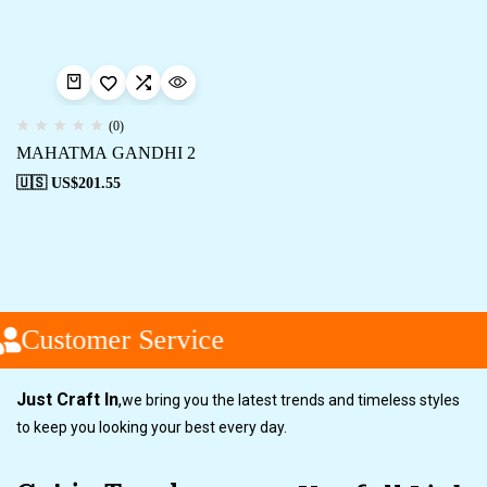
(0)
MAHATMA GANDHI 2
🇺🇸 US$
201.55
Customer Service
Just Craft In
,
we bring you the latest trends and timeless styles
to keep you looking your best every day.