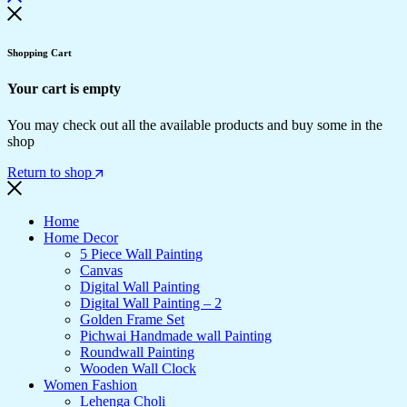
Shopping Cart
Your cart is empty
You may check out all the available products and buy some in the
shop
Return to shop
Home
Home Decor
5 Piece Wall Painting
Canvas
Digital Wall Painting
Digital Wall Painting – 2
Golden Frame Set
Pichwai Handmade wall Painting
Roundwall Painting
Wooden Wall Clock
Women Fashion
Lehenga Choli