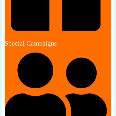
Special Campaigns