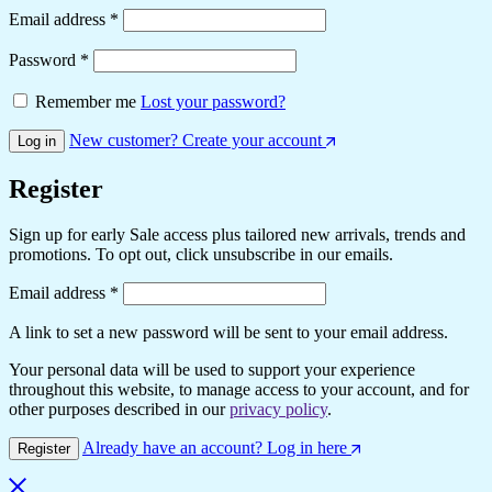
Email address
*
Password
*
Remember me
Lost your password?
New customer? Create your account
Log in
Register
Sign up for early Sale access plus tailored new arrivals, trends and
promotions. To opt out, click unsubscribe in our emails.
Email address
*
A link to set a new password will be sent to your email address.
Your personal data will be used to support your experience
throughout this website, to manage access to your account, and for
other purposes described in our
privacy policy
.
Already have an account? Log in here
Register