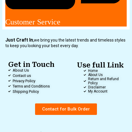
Customer Service
Just Craft In
,
we bring you the latest trends and timeless styles
to keep you looking your best every day.
Get in Touch
Use full Link
About Us
Home
About Us
Contact us
Return and Refund
Privacy Policy
Policy
Terms and Conditions
Disclaimer
Shipping Policy
My Account
Contact for Bulk Order