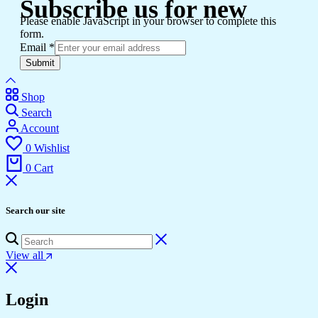
Subscribe us for new
Please enable JavaScript in your browser to complete this
form.
Email
*
Submit
Shop
Search
Account
0
Wishlist
0
Cart
Search our site
View all
Login