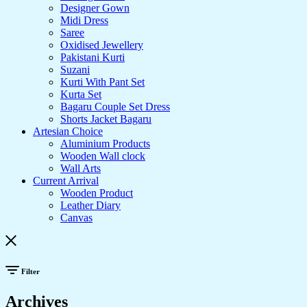
Designer Gown
Midi Dress
Saree
Oxidised Jewellery
Pakistani Kurti
Suzani
Kurti With Pant Set
Kurta Set
Bagaru Couple Set Dress
Shorts Jacket Bagaru
Artesian Choice
Aluminium Products
Wooden Wall clock
Wall Arts
Current Arrival
Wooden Product
Leather Diary
Canvas
Filter
Archives