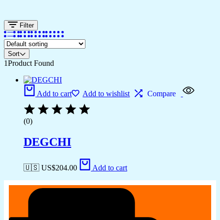
Filter
Sort
1
Product Found
Add to cart
Add to wishlist
Compare
(0)
DEGCHI
🇺🇸 US$
204.00
Add to cart