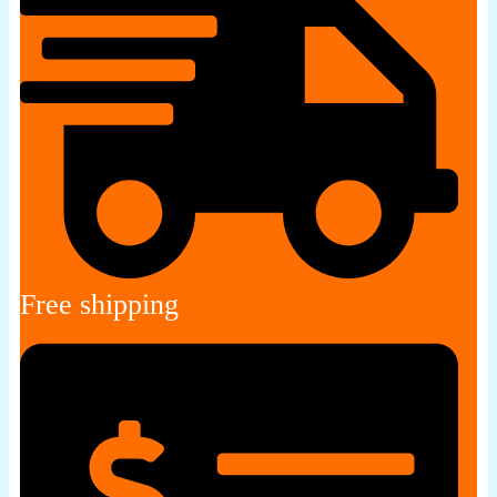
Free shipping