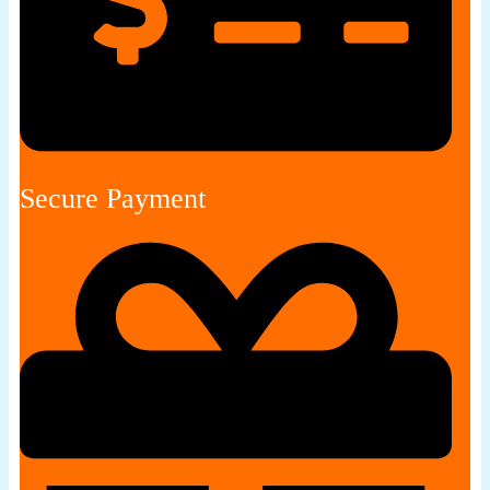
Secure Payment