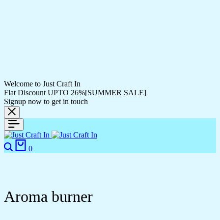
Welcome to Just Craft In
Flat Discount UPTO 26%[SUMMER SALE]
Signup now to get in touch
0
Aroma burner