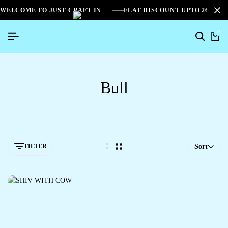
WELCOME TO JUST CRAFT IN
FLAT DISCOUNT UPTO 26%[S
0
Bull
FILTER
Sort