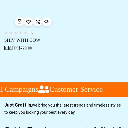
(0)
SHIV WITH COW
🇺🇸 US$
720.00
l Campaigns
Customer Service
Just Craft In
,
we bring you the latest trends and timeless styles
to keep you looking your best every day.