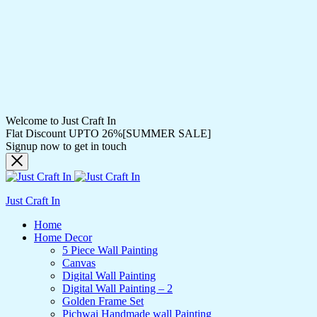
Welcome to Just Craft In
Flat Discount UPTO 26%[SUMMER SALE]
Signup now to get in touch
Just Craft In
Home
Home Decor
5 Piece Wall Painting
Canvas
Digital Wall Painting
Digital Wall Painting – 2
Golden Frame Set
Pichwai Handmade wall Painting