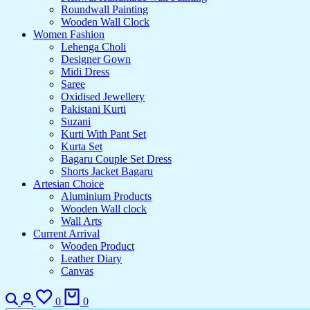
Roundwall Painting
Wooden Wall Clock
Women Fashion
Lehenga Choli
Designer Gown
Midi Dress
Saree
Oxidised Jewellery
Pakistani Kurti
Suzani
Kurti With Pant Set
Kurta Set
Bagaru Couple Set Dress
Shorts Jacket Bagaru
Artesian Choice
Aluminium Products
Wooden Wall clock
Wall Arts
Current Arrival
Wooden Product
Leather Diary
Canvas
0
0