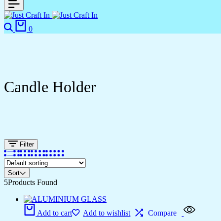
0
Candle Holder
Filter
Sort
5
Products Found
Add to cart
Add to wishlist
Compare