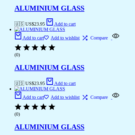
ALUMINIUM GLASS
🇺🇸 US$
23.95
Add to cart
Add to cart
Add to wishlist
Compare
(0)
ALUMINIUM GLASS
🇺🇸 US$
23.95
Add to cart
Add to cart
Add to wishlist
Compare
(0)
ALUMINIUM GLASS