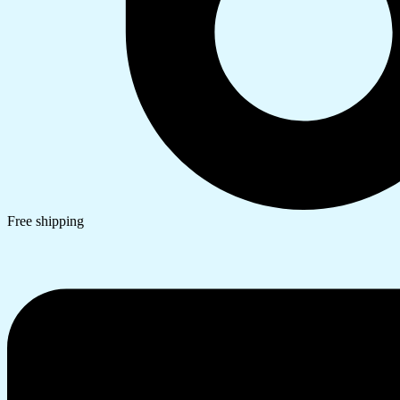
Free shipping