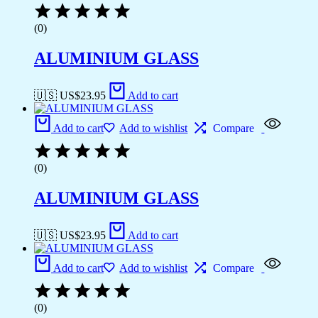
(0)
ALUMINIUM GLASS
🇺🇸 US$
23.95
Add to cart
Add to cart
Add to wishlist
Compare
(0)
ALUMINIUM GLASS
🇺🇸 US$
23.95
Add to cart
Add to cart
Add to wishlist
Compare
(0)