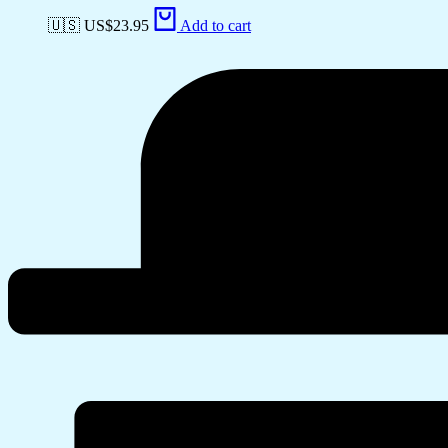
🇺🇸 US$
23.95
Add to cart