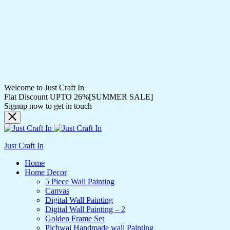
Welcome to Just Craft In
Flat Discount UPTO 26%[SUMMER SALE]
Signup now to get in touch
Just Craft In
Home
Home Decor
5 Piece Wall Painting
Canvas
Digital Wall Painting
Digital Wall Painting – 2
Golden Frame Set
Pichwai Handmade wall Painting