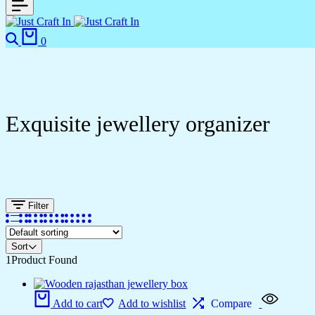
0
Exquisite jewellery organizer
Filter
Sort
1
Product Found
Add to cart
Add to wishlist
Compare