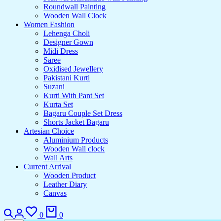
Roundwall Painting
Wooden Wall Clock
Women Fashion
Lehenga Choli
Designer Gown
Midi Dress
Saree
Oxidised Jewellery
Pakistani Kurti
Suzani
Kurti With Pant Set
Kurta Set
Bagaru Couple Set Dress
Shorts Jacket Bagaru
Artesian Choice
Aluminium Products
Wooden Wall clock
Wall Arts
Current Arrival
Wooden Product
Leather Diary
Canvas
0
0