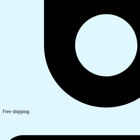
Free shipping