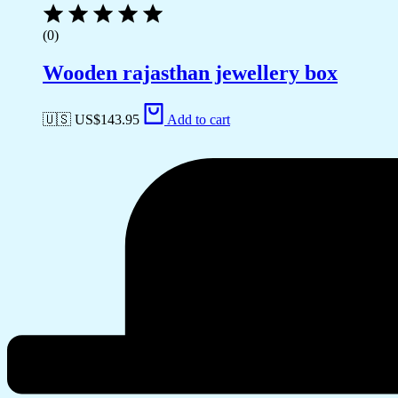
(0)
Wooden rajasthan jewellery box
🇺🇸 US$
143.95
Add to cart