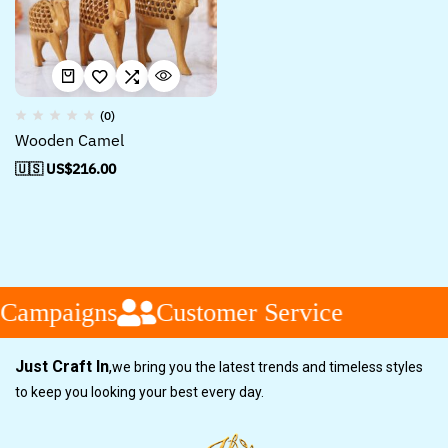
(0)
Wooden Camel
🇺🇸 US$
216.00
 Campaigns
Customer Service
Just Craft In
,
we bring you the latest trends and timeless styles
to keep you looking your best every day.