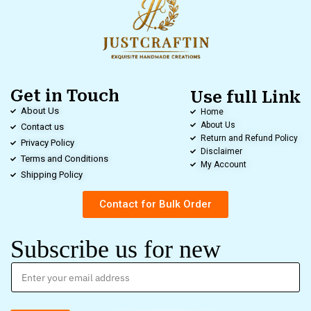
Get in Touch
Use full Link
About Us
Home
About Us
Contact us
Return and Refund Policy
Privacy Policy
Disclaimer
Terms and Conditions
My Account
Shipping Policy
Contact for Bulk Order
Subscribe us for new