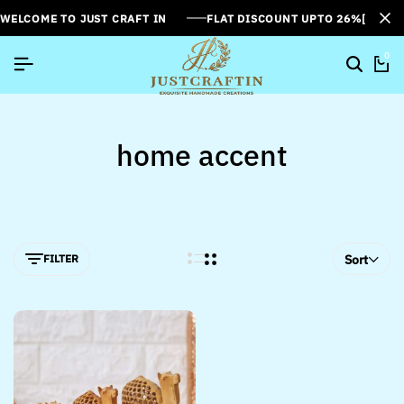
WELCOME TO JUST CRAFT IN
FLAT DISCOUNT UPTO 26%[SUMME
0
home accent
FILTER
Sort