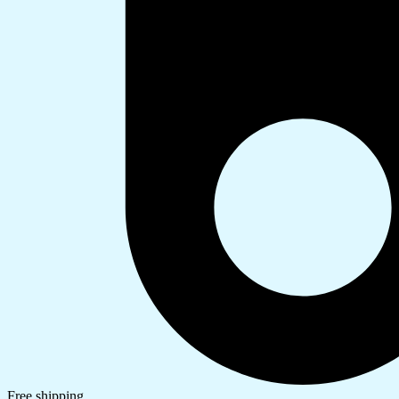
Free shipping