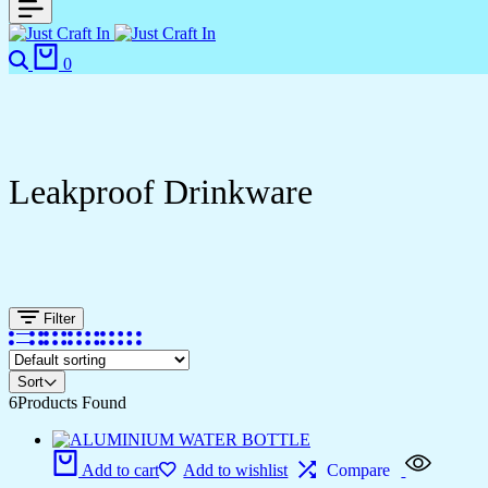
0
Leakproof Drinkware
Filter
Sort
6
Products Found
Add to cart
Add to wishlist
Compare