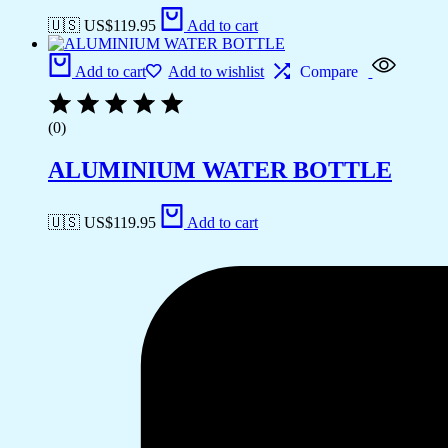
🇺🇸 US$
119.95
Add to cart
Add to cart
Add to wishlist
Compare
(0)
ALUMINIUM WATER BOTTLE
🇺🇸 US$
119.95
Add to cart