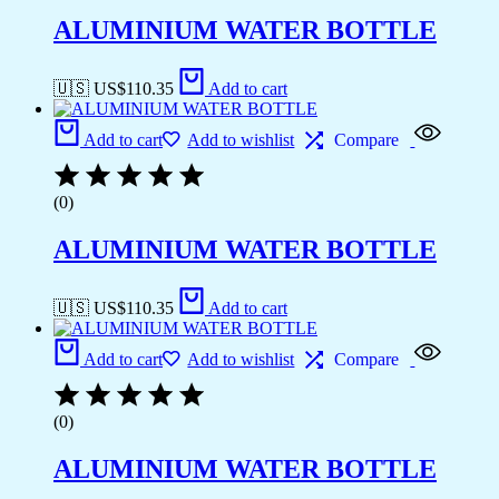
ALUMINIUM WATER BOTTLE
🇺🇸 US$
110.35
Add to cart
Add to cart
Add to wishlist
Compare
(0)
ALUMINIUM WATER BOTTLE
🇺🇸 US$
110.35
Add to cart
Add to cart
Add to wishlist
Compare
(0)
ALUMINIUM WATER BOTTLE