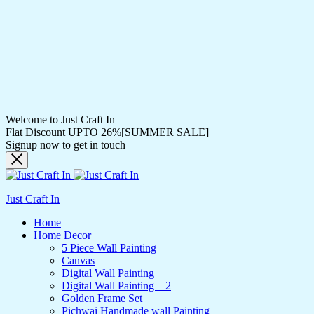
Welcome to Just Craft In
Flat Discount UPTO 26%[SUMMER SALE]
Signup now to get in touch
Just Craft In
Home
Home Decor
5 Piece Wall Painting
Canvas
Digital Wall Painting
Digital Wall Painting – 2
Golden Frame Set
Pichwai Handmade wall Painting