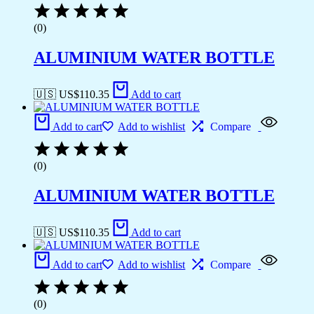
(0)
ALUMINIUM WATER BOTTLE
🇺🇸 US$
110.35
Add to cart
Add to cart
Add to wishlist
Compare
(0)
ALUMINIUM WATER BOTTLE
🇺🇸 US$
110.35
Add to cart
Add to cart
Add to wishlist
Compare
(0)