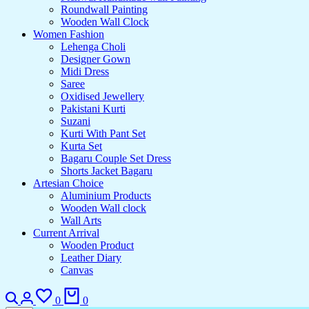
Roundwall Painting
Wooden Wall Clock
Women Fashion
Lehenga Choli
Designer Gown
Midi Dress
Saree
Oxidised Jewellery
Pakistani Kurti
Suzani
Kurti With Pant Set
Kurta Set
Bagaru Couple Set Dress
Shorts Jacket Bagaru
Artesian Choice
Aluminium Products
Wooden Wall clock
Wall Arts
Current Arrival
Wooden Product
Leather Diary
Canvas
0
0