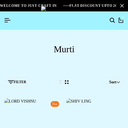
WELCOME TO JUST CRAFT IN
FLAT DISCOUNT UPTO 26%[S
0
Murti
FILTER
Sort
Hot