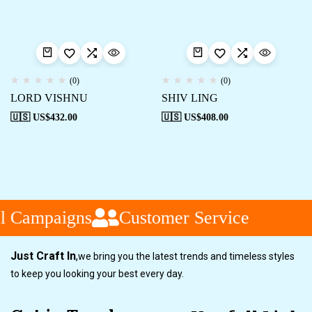
(0)
(0)
LORD VISHNU
SHIV LING
🇺🇸 US$
432.00
🇺🇸 US$
408.00
l Campaigns
Customer Service
Just Craft In
,
we bring you the latest trends and timeless styles
to keep you looking your best every day.