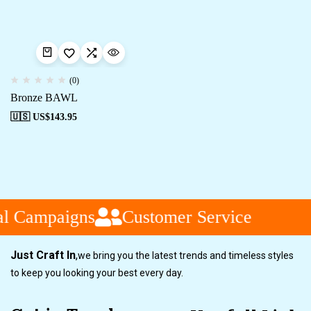
(0)
Bronze BAWL
🇺🇸 US$
143.95
al Campaigns
Customer Service
Just Craft In
,
we bring you the latest trends and timeless styles
to keep you looking your best every day.