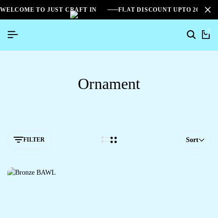
WELCOME TO JUST CRAFT IN
FLAT DISCOUNT UPTO 26%[S
0
Ornament
FILTER
Sort