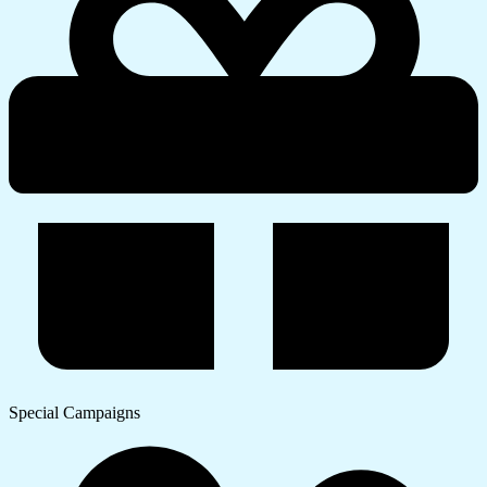
Special Campaigns