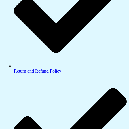
Return and Refund Policy