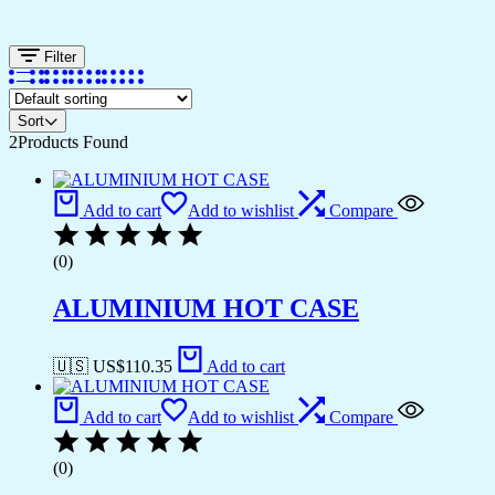
Filter
Sort
2
Products Found
Add to cart
Add to wishlist
Compare
(0)
ALUMINIUM HOT CASE
🇺🇸 US$
110.35
Add to cart
Add to cart
Add to wishlist
Compare
(0)