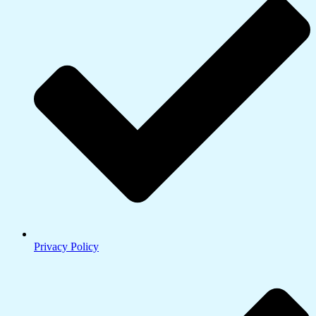
Privacy Policy