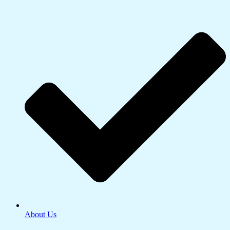
About Us