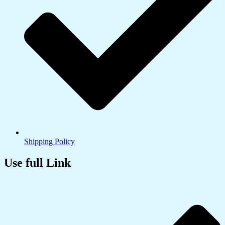
Shipping Policy
Use full Link