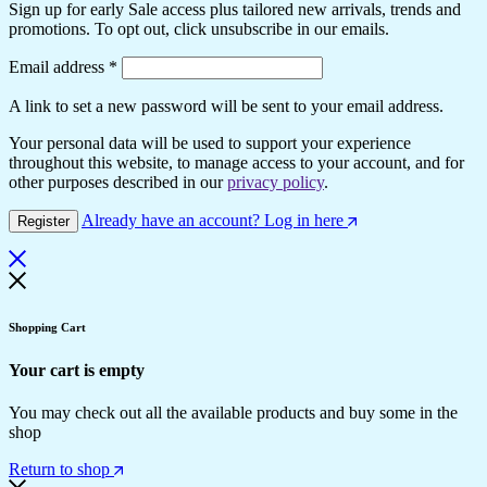
Sign up for early Sale access plus tailored new arrivals, trends and
promotions. To opt out, click unsubscribe in our emails.
Required
Email address
*
A link to set a new password will be sent to your email address.
Your personal data will be used to support your experience
throughout this website, to manage access to your account, and for
other purposes described in our
privacy policy
.
Already have an account? Log in here
Register
Shopping Cart
Your cart is empty
You may check out all the available products and buy some in the
shop
Return to shop