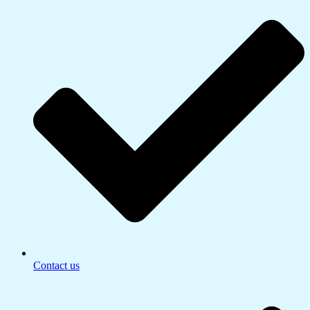
Contact us