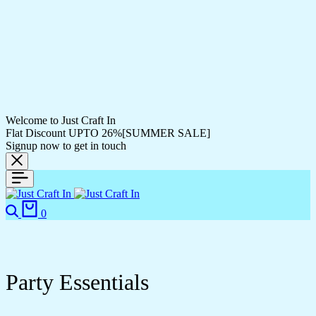
Welcome to Just Craft In
Flat Discount UPTO 26%[SUMMER SALE]
Signup now to get in touch
Search
Cart
0
Party Essentials