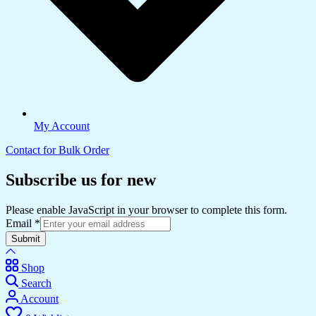
My Account
Contact for Bulk Order
Subscribe us for new
Please enable JavaScript in your browser to complete this form.
Email
*
Submit
Shop
Search
Account