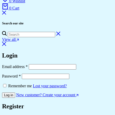
0
Wishlist
0
Cart
Search our site
View all
Login
Required
Email address
*
Required
Password
*
Remember me
Lost your password?
New customer? Create your account
Log in
Register