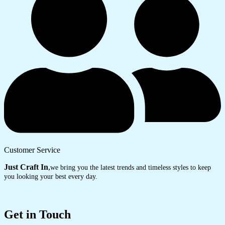
Customer Service
Just Craft In
,
we bring you the latest trends and timeless styles to keep
you looking your best every day.
Get in Touch