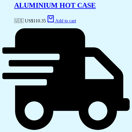
ALUMINIUM HOT CASE
🇺🇸 US$
110.35
Add to cart