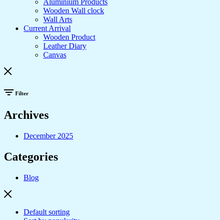
Aluminium Products
Wooden Wall clock
Wall Arts
Current Arrival
Wooden Product
Leather Diary
Canvas
Filter
Archives
December 2025
Categories
Blog
Default sorting