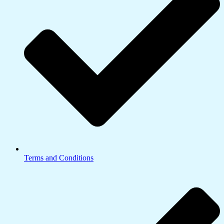
Terms and Conditions