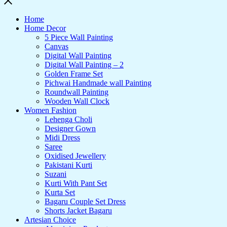
Home
Home Decor
5 Piece Wall Painting
Canvas
Digital Wall Painting
Digital Wall Painting – 2
Golden Frame Set
Pichwai Handmade wall Painting
Roundwall Painting
Wooden Wall Clock
Women Fashion
Lehenga Choli
Designer Gown
Midi Dress
Saree
Oxidised Jewellery
Pakistani Kurti
Suzani
Kurti With Pant Set
Kurta Set
Bagaru Couple Set Dress
Shorts Jacket Bagaru
Artesian Choice