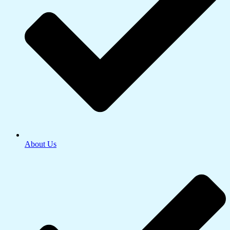
About Us