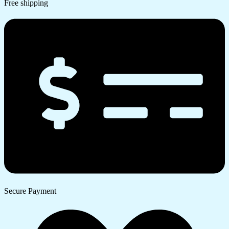
Free shipping
Secure Payment