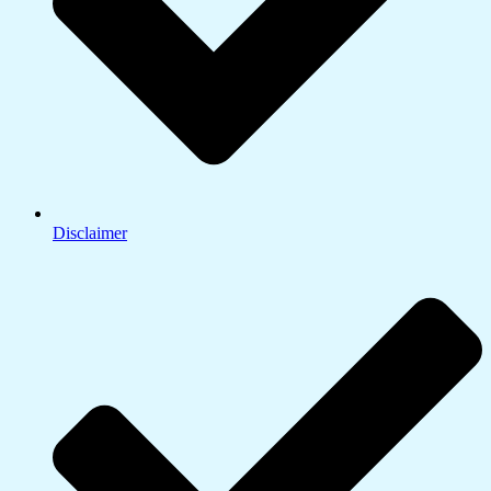
Disclaimer