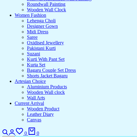
Roundwall Painting
Wooden Wall Clock
Women Fashion
Lehenga Choli
Designer Gown
Midi Dress
Saree
Oxidised Jewellery
Pakistani Kurti
Suzani
Kurti With Pant Set
Kurta Set
Bagaru Couple Set Dress
Shorts Jacket Bagaru
Artesian Choice
Aluminium Products
Wooden Wall clock
Wall Arts
Current Arrival
Wooden Product
Leather Diary
Canvas
0
0