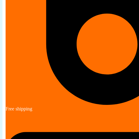
Free shipping