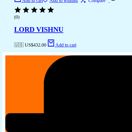
Add to cart
Add to wishlist
Compare
(0)
LORD VISHNU
🇺🇸 US$
432.00
Add to cart