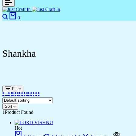
0
Shankha
Filter
Sort
1
Product Found
Hot