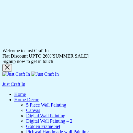
Welcome to Just Craft In
Flat Discount UPTO 26%[SUMMER SALE]
Signup now to get in touch
Just Craft In
Home
Home Decor
5 Piece Wall Painting
Canvas
Digital Wall Painting
Digital Wall Painting – 2
Golden Frame Set
Pichwai Handmade wall Painting