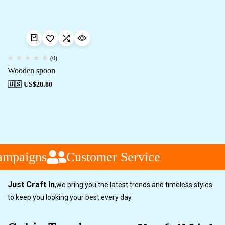
(0)
Wooden spoon
🇺🇸 US$
28.80
ampaigns
Customer Service
Just Craft In
,
we bring you the latest trends and timeless styles
to keep you looking your best every day.