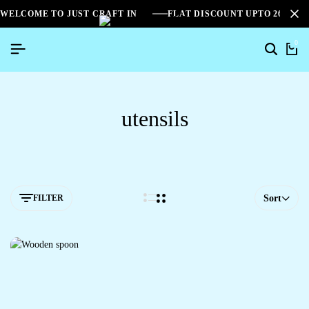
WELCOME TO JUST CRAFT IN
FLAT DISCOUNT UPTO 26%[S
0
utensils
FILTER
Sort