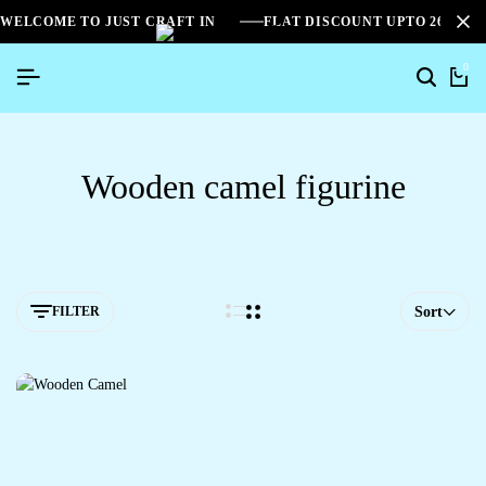
WELCOME TO JUST CRAFT IN
FLAT DISCOUNT UPTO 26%[S
0
Wooden camel figurine
FILTER
Sort