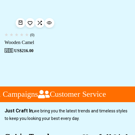
(0)
Wooden Camel
🇺🇸 US$
216.00
l Campaigns
Customer Service
Just Craft In
,
we bring you the latest trends and timeless styles
to keep you looking your best every day.