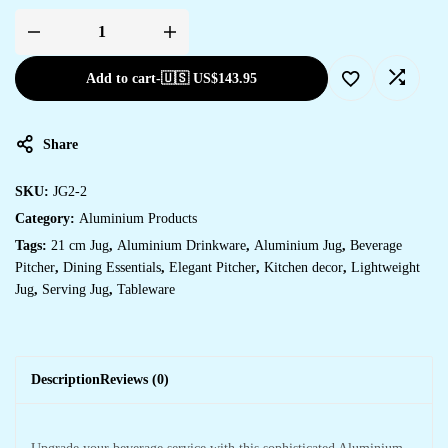
Add to cart
-
🇺🇸 US$
143.95
Share
SKU:
JG2-2
Category:
Aluminium Products
Tags:
21 cm Jug
,
Aluminium Drinkware
,
Aluminium Jug
,
Beverage
Pitcher
,
Dining Essentials
,
Elegant Pitcher
,
Kitchen decor
,
Lightweight
Jug
,
Serving Jug
,
Tableware
Description
Reviews (0)