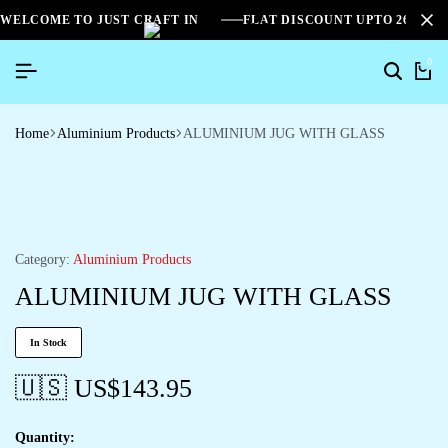
WELCOME TO JUST CRAFT IN
FLAT DISCOUNT UPTO 26%[S
0
Home
Aluminium Products
ALUMINIUM JUG WITH GLASS
Category:
Aluminium Products
ALUMINIUM JUG WITH GLASS
In Stock
🇺🇸 US$
143.95
Quantity: