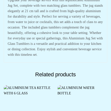
Upgrade your beverage service with this sophisticated Aluminium
Jug Set, complete with two matching glass tumblers. The jug stands
elegantly at 21 cm tall and is crafted from high-quality aluminium
for durability and style. Perfect for serving a variety of beverages,
from water to juice or cocktails, this set adds a touch of class to any
occasion. The included glass tumblers complement the jug
beautifully, offering a cohesive look to your table setting. Whether
for everyday use or special gatherings, this Aluminium Jug Set with
Glass Tumblers is a versatile and practical addition to your kitchen
or dining collection. Enjoy stylish and convenient beverage service
with this timeless set.
Related products