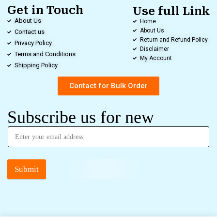
Get in Touch
Use full Link
About Us
Home
About Us
Contact us
Return and Refund Policy
Privacy Policy
Disclaimer
Terms and Conditions
My Account
Shipping Policy
Contact for Bulk Order
Subscribe us for new
Submit