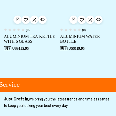
(0)
(0)
ALUMINIUM TEA KETTLE
ALUMINIUM WATER
WITH 6 GLASS
BOTTLE
🇺🇸 US$
155.95
🇺🇸 US$
119.95
ervice
Just Craft In
,
we bring you the latest trends and timeless styles
to keep you looking your best every day.