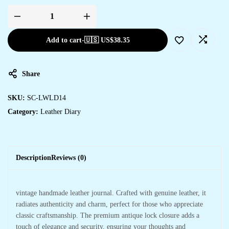
Add to cart
-
🇺🇸 US$
38.35
Share
SKU:
SC-LWLD14
Category:
Leather Diary
Description
Reviews (0)
vintage handmade leather journal. Crafted with genuine leather, it
radiates authenticity and charm, perfect for those who appreciate
classic craftsmanship. The premium antique lock closure adds a
touch of elegance and security, ensuring your thoughts and