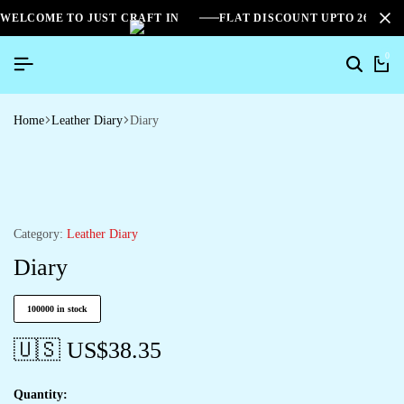
WELCOME TO JUST CRAFT IN
FLAT DISCOUNT UPTO 26%[S
0
Home
Leather Diary
Diary
Category:
Leather Diary
Diary
100000 in stock
🇺🇸 US$
38.35
Quantity: