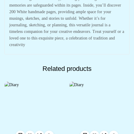
memories are safeguarded within its pages. Inside, you’ll discover
200 White handmade pages, providing ample space for your
musings, sketches, and stories to unfold. Whether it’s for
journaling, sketching, or planning, this versatile journal is a
timeless companion for your creative endeavors. Treat yourself or a
loved one to this exquisite piece, a celebration of tradition and
creativity
Related products