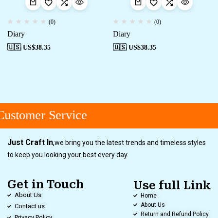
(0)
(0)
Diary
Diary
🇺🇸 US$
38.35
🇺🇸 US$
38.35
ustomer Service
Just Craft In
,
we bring you the latest trends and timeless styles
to keep you looking your best every day.
Get in Touch
Use full Link
About Us
Home
About Us
Contact us
Return and Refund Policy
Privacy Policy