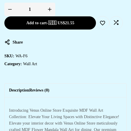
Add to cart
-
🇺🇸 US$
21.55
Share
SKU:
WA-F6
Category:
Wall Art
Description
Reviews (0)
Introducing Venus Online Store Exquisite MDF Wall Art
Collection: Elevate Your Living Spaces with Distinctive Elegance!
Elevate your interior decor with Venus Online Store meticulously
crafted MDF Flower Mandala Wall Art for dining. Our premium