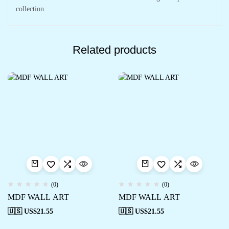
collection
Related products
(0)
(0)
MDF WALL ART
MDF WALL ART
🇺🇸 US$
21.55
🇺🇸 US$
21.55