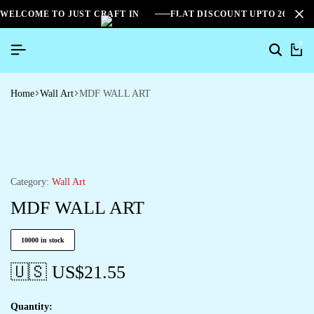
WELCOME TO JUST CRAFT IN
FLAT DISCOUNT UPTO 26%[S
0
Home
Wall Art
MDF WALL ART
Category:
Wall Art
MDF WALL ART
10000 in stock
🇺🇸 US$
21.55
Quantity: