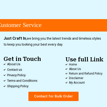
ustomer Service
Just Craft In
,
we bring you the latest trends and timeless styles
to keep you looking your best every day.
Get in Touch
Use full Link
About Us
Home
About Us
Contact us
Return and Refund Policy
Privacy Policy
Disclaimer
Terms and Conditions
My Account
Shipping Policy
Contact for Bulk Order